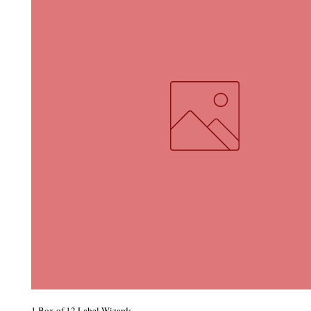
1 Box of 12 Label Wizards