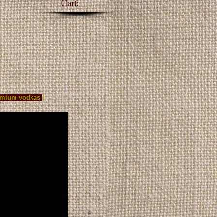
Cart:
S
WHOLESALE
Blog
premium vodkas
!