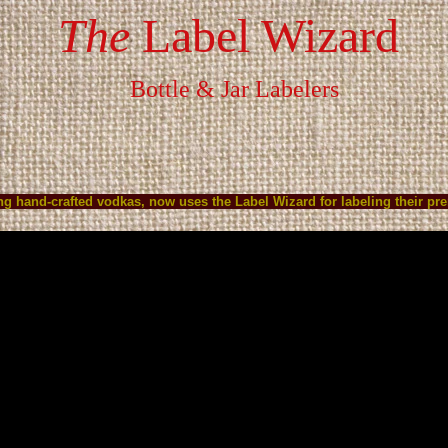
The
Label Wizard
Bottle & Jar Labelers
S
HOW IT WORKS
Video
PLACE ORDER
CONTACT U
ling hand-crafted vodkas, now uses the Label Wizard for labeling their 