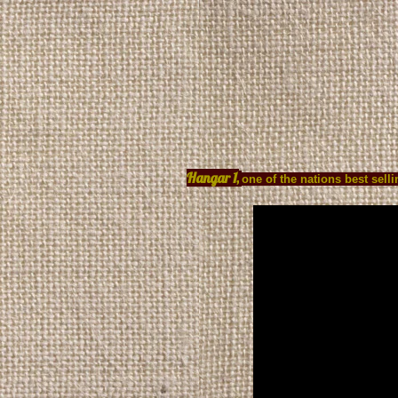
HOME
PRODUCT
Hangar 1,
one of the nations best sel