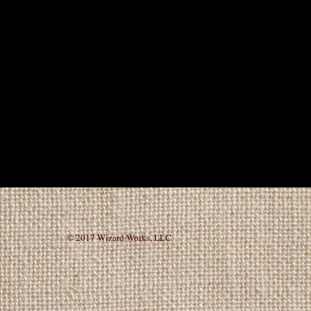
© 2017 Wizard Works, L