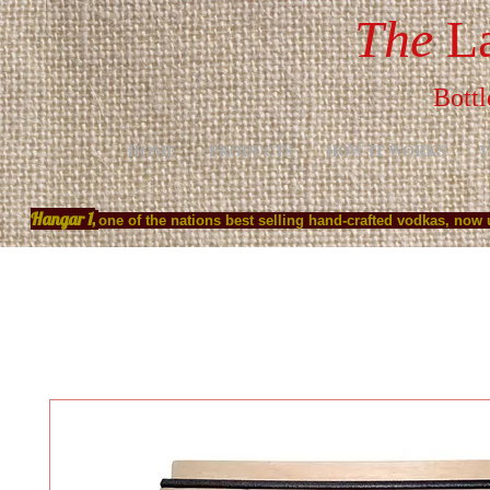
The
La
Bottl
HOME
PRODUCTS
HOW IT WORKS
V
Hangar 1,
one of the nations best selling hand-crafted vodkas, now