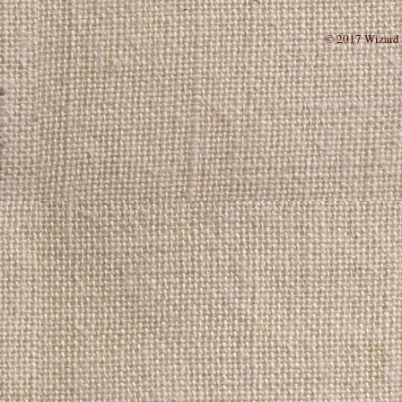
© 201