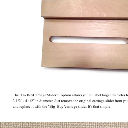
The "Hi- BoyCarriage Slider""  option allows you to label larger diameter bot
3 1/2" - 4 1/2" in diameter. Just remove the original carriage slider from yo
and replace it with the "Big- Boy"carriage slider. It's that simple